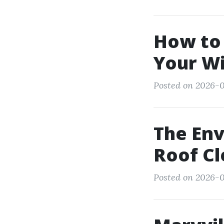
How to
Your W
Posted on 2026-0
The Env
Roof C
Posted on 2026-0