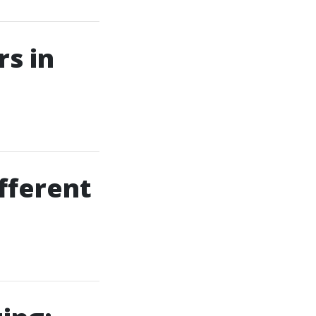
s in
fferent