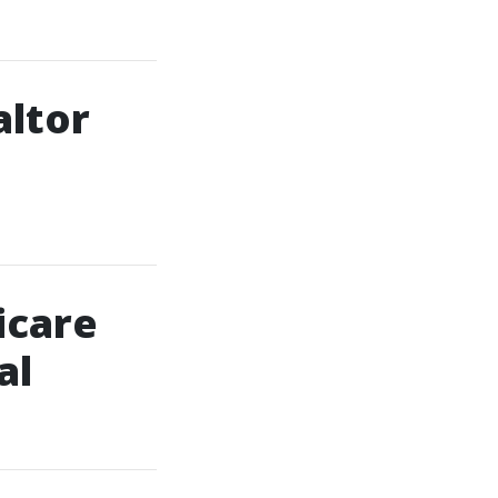
altor
icare
al