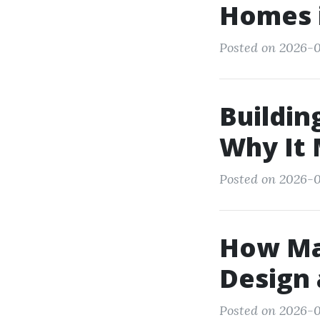
Homes i
Posted on 2026-0
Buildin
Why It 
Posted on 2026-0
How Man
Design 
Posted on 2026-0