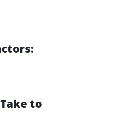
actors:
 Take to