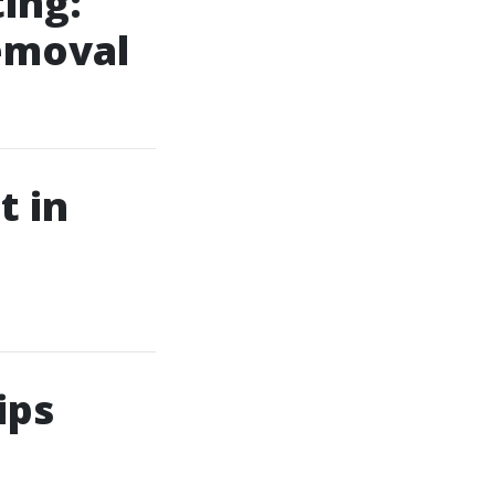
ing:
Removal
t in
ips