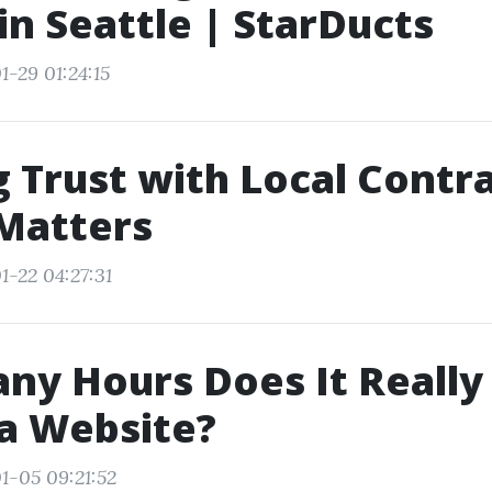
n Seattle | StarDucts
1-29 01:24:15
g Trust with Local Contr
Matters
1-22 04:27:31
y Hours Does It Really
a Website?
1-05 09:21:52