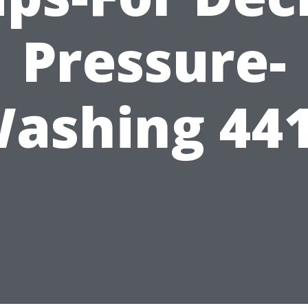
Pressure-
ashing 44