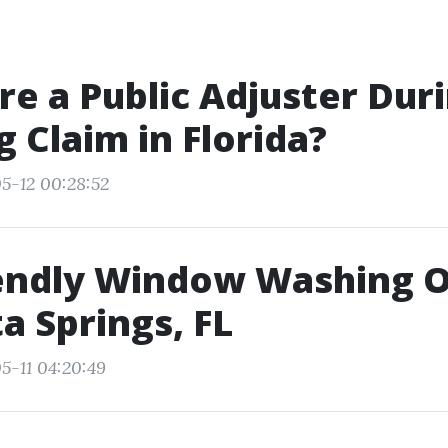
ire a Public Adjuster Dur
 Claim in Florida?
5-12 00:28:52
iendly Window Washing 
ta Springs, FL
5-11 04:20:49