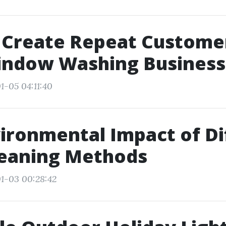
 Create Repeat Customer
indow Washing Business
1-05 04:11:40
ironmental Impact of Di
leaning Methods
1-03 00:28:42