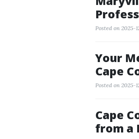
Maryvil
Profess
Posted on 2025-12
Your Me
Cape Co
Posted on 2025-1
Cape Co
from a 