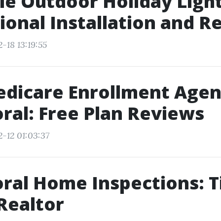
le Outdoor Holiday Light
ional Installation and 
-18 13:19:55
dicare Enrollment Agen
ral: Free Plan Reviews
2-12 01:03:37
ral Home Inspections: T
Realtor