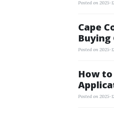
Posted on 2025-12
Cape Co
Buying
Posted on 2025-1
How to 
Applica
Posted on 2025-1