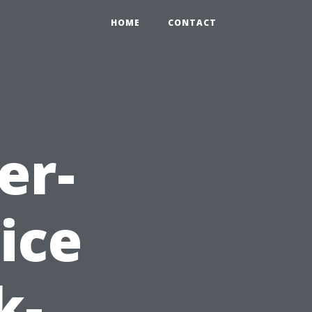
HOME
CONTACT
er-
ice
k-