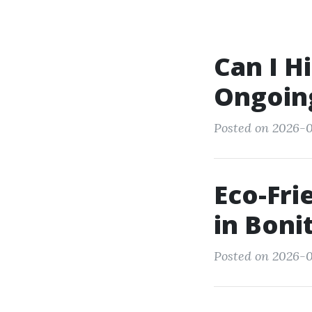
Can I H
Ongoing
Posted on 2026-0
Eco-Fr
in Boni
Posted on 2026-0