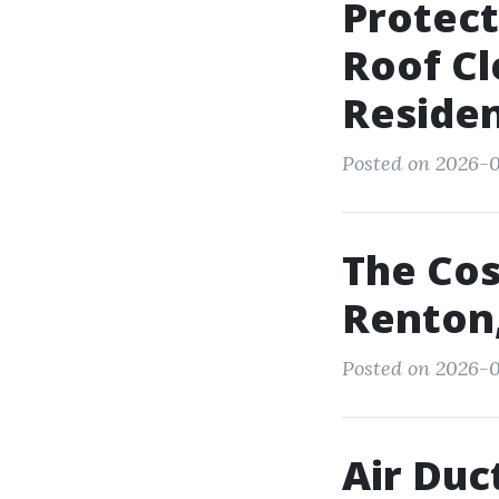
Protect
Roof Cl
Reside
Posted on 2026-0
The Cos
Renton
Posted on 2026-0
Air Duc