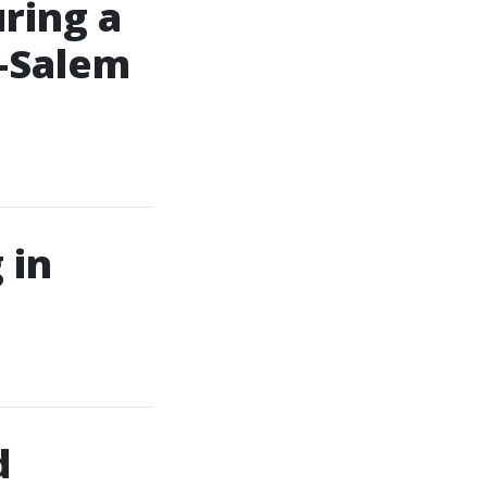
ring a
n-Salem
 in
d