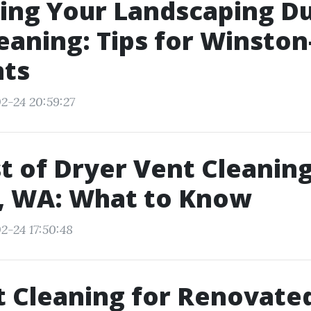
ing Your Landscaping Du
eaning: Tips for Winsto
nts
2-24 20:59:27
t of Dryer Vent Cleaning
, WA: What to Know
2-24 17:50:48
t Cleaning for Renovate