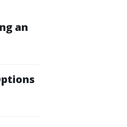
ing an
Options