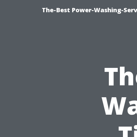
The-Best Power-Washing-Servi
Th
Wa
T