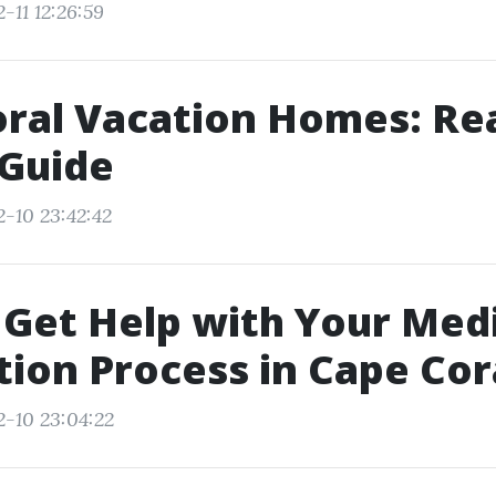
-11 12:26:59
ral Vacation Homes: Re
 Guide
2-10 23:42:42
Get Help with Your Med
tion Process in Cape Cor
2-10 23:04:22