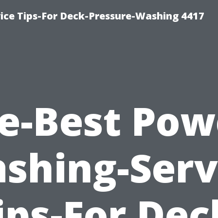
ce Tips-For Deck-Pressure-Washing 4417
e-Best Pow
shing-Serv
ips-For Dec